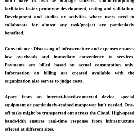
don’t have to own or manage sources. Cloud-computing
facilitates faster prototype development, testing and validation.
Development and studies or activities where users need to
collaborate for almost any task/project are particularly
benefited.
Convenience: Discussing of infrastructure and expenses ensures
low overheads and immediate convenience to services.
Payments are billed based on actual consumption only.
Information on billing are created available with the
organization also serves to judge costs.
Apart from an internet-based-connected device, special
equipment or particularly-trained manpower isn’t needed. One-
off tasks might be transported out across the Cloud. High-speed
bandwidth ensures real-time response from infrastructure
offered at different sites.