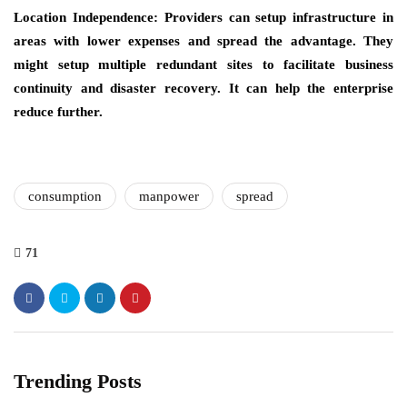
Location Independence: Providers can setup infrastructure in
areas with lower expenses and spread the advantage. They
might setup multiple redundant sites to facilitate business
continuity and disaster recovery. It can help the enterprise
reduce further.
consumption
manpower
spread
71
Trending Posts