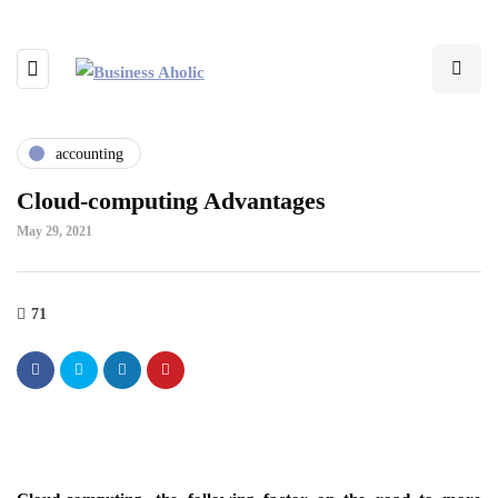
accounting
Cloud-computing Advantages
May 29, 2021
71