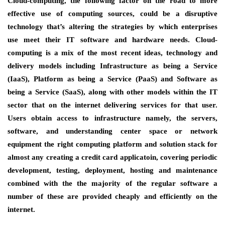
Cloud-computing, the following factor on the road to more
effective use of computing sources, could be a disruptive
technology that’s altering the strategies by which enterprises
use meet their IT software and hardware needs. Cloud-
computing is a mix of the most recent ideas, technology and
delivery models including Infrastructure as being a Service
(IaaS), Platform as being a Service (PaaS) and Software as
being a Service (SaaS), along with other models within the IT
sector that on the internet delivering services for that user.
Users obtain access to infrastructure namely, the servers,
software, and understanding center space or network
equipment the right computing platform and solution stack for
almost any creating a credit card applicatoin, covering periodic
development, testing, deployment, hosting and maintenance
combined with the the majority of the regular software a
number of these are provided cheaply and efficiently on the
internet.