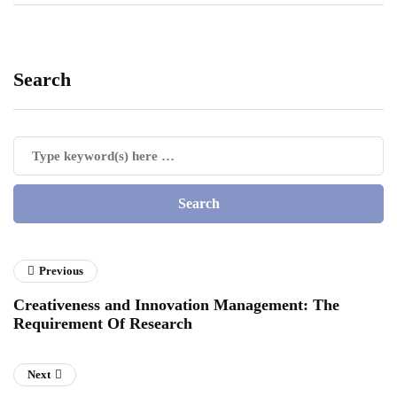
Search
Previous
Creativeness and Innovation Management: The
Requirement Of Research
Next