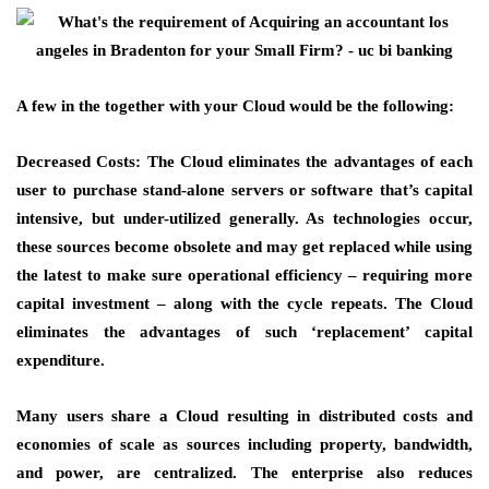
A few in the together with your Cloud would be the following:
Decreased Costs: The Cloud eliminates the advantages of each
user to purchase stand-alone servers or software that’s capital
intensive, but under-utilized generally. As technologies occur,
these sources become obsolete and may get replaced while using
the latest to make sure operational efficiency – requiring more
capital investment – along with the cycle repeats. The Cloud
eliminates the advantages of such ‘replacement’ capital
expenditure.
Many users share a Cloud resulting in distributed costs and
economies of scale as sources including property, bandwidth,
and power, are centralized. The enterprise also reduces