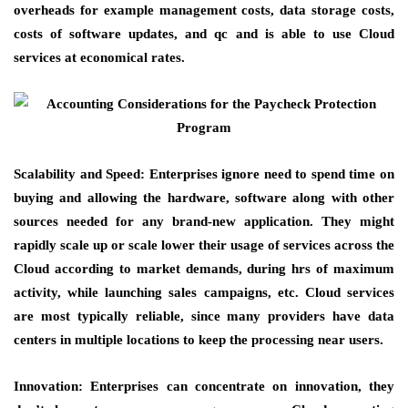
overheads for example management costs, data storage costs,
costs of software updates, and qc and is able to use Cloud
services at economical rates.
Scalability and Speed: Enterprises ignore need to spend time on
buying and allowing the hardware, software along with other
sources needed for any brand-new application. They might
rapidly scale up or scale lower their usage of services across the
Cloud according to market demands, during hrs of maximum
activity, while launching sales campaigns, etc. Cloud services
are most typically reliable, since many providers have data
centers in multiple locations to keep the processing near users.
Innovation: Enterprises can concentrate on innovation, they