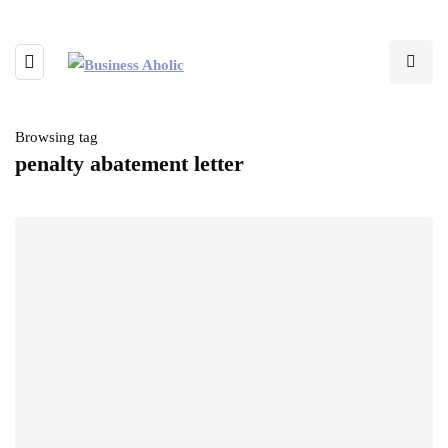
Browsing tag
penalty abatement letter