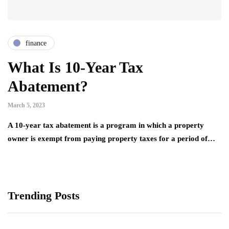
finance
What Is 10-Year Tax
Abatement?
March 5, 2023
A 10-year tax abatement is a program in which a property
owner is exempt from paying property taxes for a period of…
Trending Posts