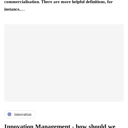
commercialisation. There are more helpful definitions, for
instance,…
innovation
Innovation Management - how should we