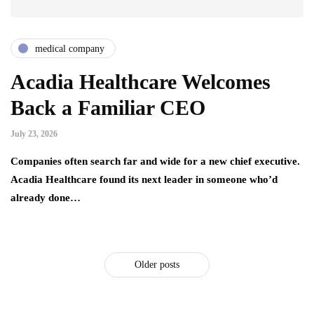
medical company
Acadia Healthcare Welcomes
Back a Familiar CEO
July 23, 2026
Companies often search far and wide for a new chief executive.
Acadia Healthcare found its next leader in someone who’d
already done…
Older posts