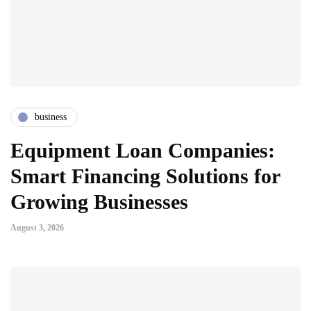
business
Equipment Loan Companies:
Smart Financing Solutions for
Growing Businesses
August 3, 2026