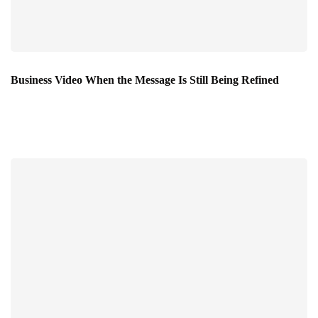
Business Video When the Message Is Still Being Refined