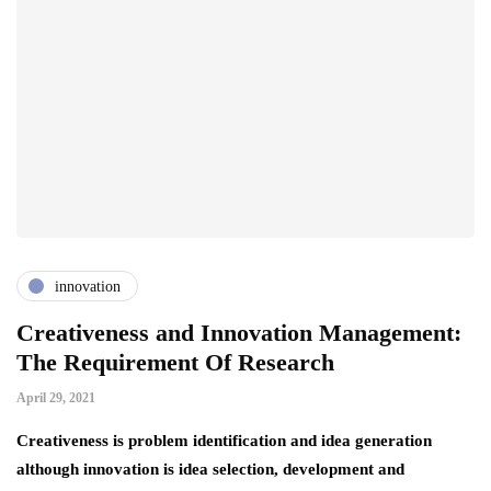
innovation
Creativeness and Innovation Management:
The Requirement Of Research
April 29, 2021
Creativeness is problem identification and idea generation
although innovation is idea selection, development and