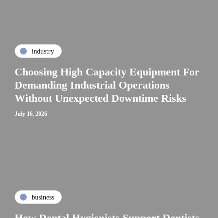
industry
Choosing High Capacity Equipment For
Demanding Industrial Operations
Without Unexpected Downtime Risks
July 16, 2026
business
How Dental Hygienists Support Dentists