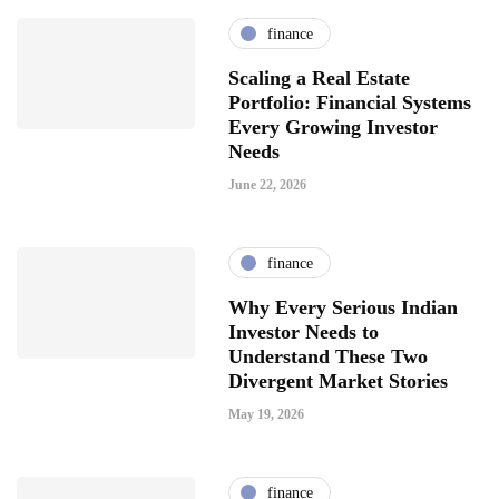
finance
Scaling a Real Estate
Portfolio: Financial Systems
Every Growing Investor
Needs
June 22, 2026
finance
Why Every Serious Indian
Investor Needs to
Understand These Two
Divergent Market Stories
May 19, 2026
finance