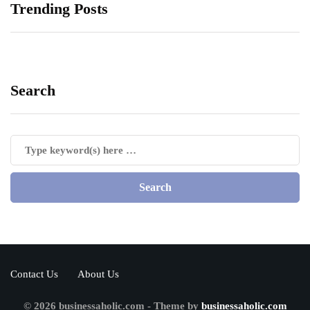
Trending Posts
Search
Contact Us
About Us
© 2026 businessaholic.com - Theme by
businessaholic.com