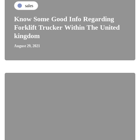
sales
Know Some Good Info Regarding
Forklift Trucker Within The United
kingdom
August 29, 2021