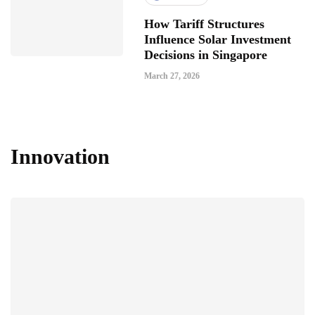
How Tariff Structures
Influence Solar Investment
Decisions in Singapore
March 27, 2026
Innovation