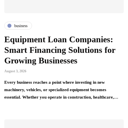
business
Equipment Loan Companies:
Smart Financing Solutions for
Growing Businesses
August 3, 2026
Every business reaches a point where investing in new
machinery, vehicles, or specialized equipment becomes
essential. Whether you operate in construction, healthcare,…