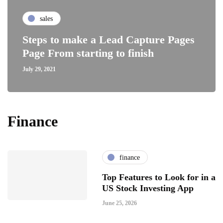
sales
Steps to make a Lead Capture Pages
Page From starting to finish
July 29, 2021
Finance
finance
Top Features to Look for in a
US Stock Investing App
June 25, 2026