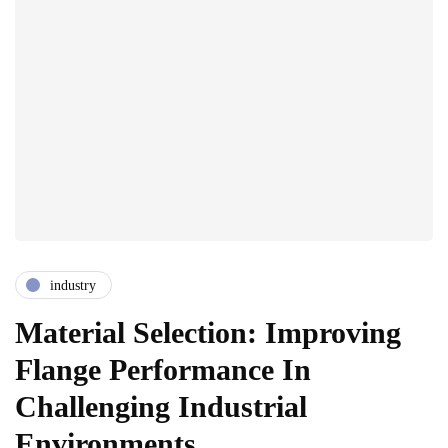
industry
Material Selection: Improving
Flange Performance In
Challenging Industrial
Environments