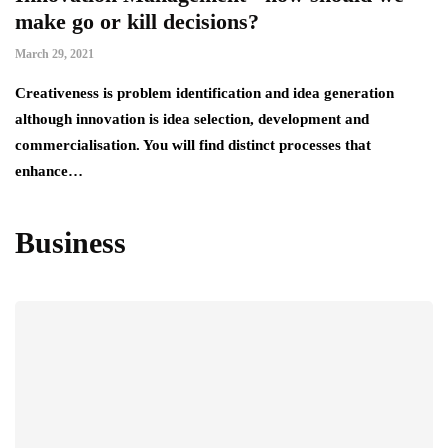
make go or kill decisions?
March 29, 2021
Creativeness is problem identification and idea generation
although innovation is idea selection, development and
commercialisation. You will find distinct processes that
enhance…
Business