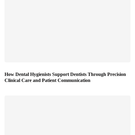
How Dental Hygienists Support Dentists Through Precision
Clinical Care and Patient Communication