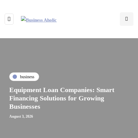
business
Equipment Loan Companies: Smart
Financing Solutions for Growing
Businesses
August 3, 2026