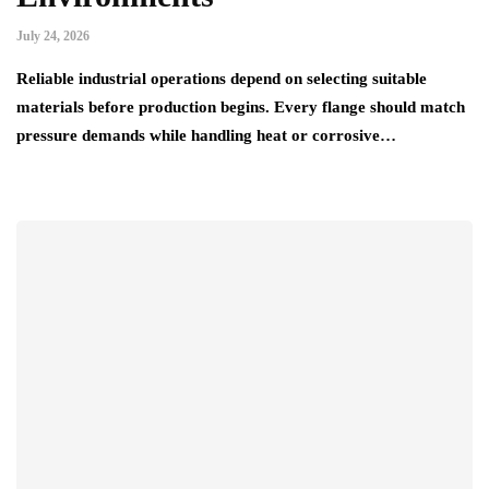
July 24, 2026
Reliable industrial operations depend on selecting suitable
materials before production begins. Every flange should match
pressure demands while handling heat or corrosive…