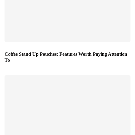
Coffee Stand Up Pouches: Features Worth Paying Attention
To