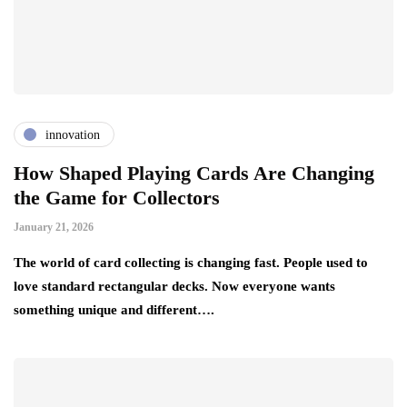
innovation
How Shaped Playing Cards Are Changing
the Game for Collectors
January 21, 2026
The world of card collecting is changing fast. People used to
love standard rectangular decks. Now everyone wants
something unique and different….