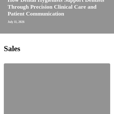
Through Precision Clinical Care and
Patient Communication
July 11, 2026
Sales