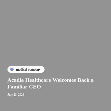
medical company
Acadia Healthcare Welcomes Back a
Familiar CEO
July 23, 2026