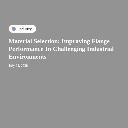
industry
Material Selection: Improving Flange
Performance In Challenging Industrial
Environments
July 24, 2026