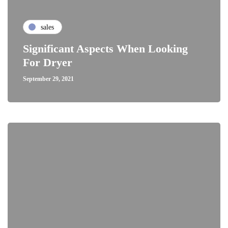
sales
Significant Aspects When Looking
For Dryer
September 29, 2021