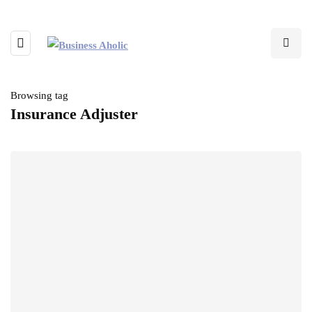
Browsing tag
Insurance Adjuster