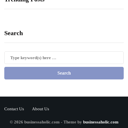
Search
Contact Us
About Us
© 2026 businessaholic.com - Theme by
businessaholic.com