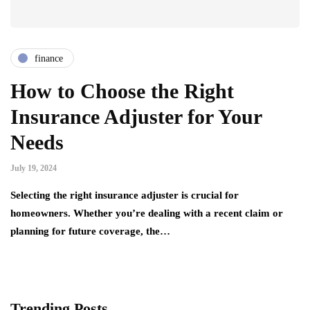
finance
How to Choose the Right
Insurance Adjuster for Your
Needs
July 19, 2024
Selecting the right insurance adjuster is crucial for
homeowners. Whether you’re dealing with a recent claim or
planning for future coverage, the…
Trending Posts