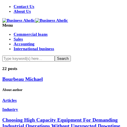
Contact Us
About Us
Menu
Commercial loans
Sales
Accounting
International business
22 posts
Bourbeau Michael
About author
Articles
Industry
Choosing High Capacity Equipment For Demanding
Industrial Operations Without Unexpected Downtime