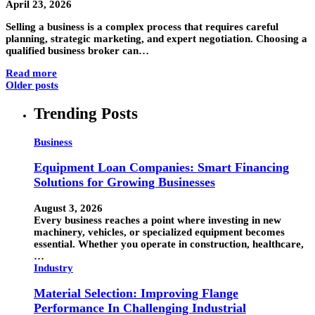
April 23, 2026
Selling a business is a complex process that requires careful
planning, strategic marketing, and expert negotiation. Choosing a
qualified business broker can…
Read more
Older posts
Trending Posts
Business
Equipment Loan Companies: Smart Financing
Solutions for Growing Businesses
August 3, 2026
Every business reaches a point where investing in new
machinery, vehicles, or specialized equipment becomes
essential. Whether you operate in construction, healthcare,
…
Industry
Material Selection: Improving Flange
Performance In Challenging Industrial