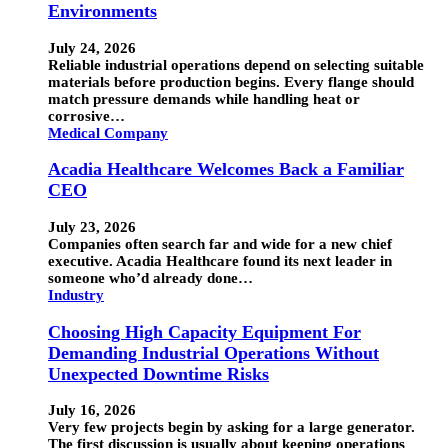
Environments
July 24, 2026
Reliable industrial operations depend on selecting suitable
materials before production begins. Every flange should
match pressure demands while handling heat or
corrosive…
Medical Company
Acadia Healthcare Welcomes Back a Familiar
CEO
July 23, 2026
Companies often search far and wide for a new chief
executive. Acadia Healthcare found its next leader in
someone who’d already done…
Industry
Choosing High Capacity Equipment For
Demanding Industrial Operations Without
Unexpected Downtime Risks
July 16, 2026
Very few projects begin by asking for a large generator.
The first discussion is usually about keeping operations