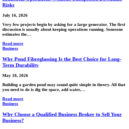
Risks
July 16, 2026
Very few projects begin by asking for a large generator. The first
discussion is usually about keeping operations running. Someone
estimates the…
Read more
Business
Why Pond Fibreglassing Is the Best Choice for Long-
Term Durability
May 18, 2026
Building a garden pond may sound quite simple in theory. All that
you need to do is dig the space, add water,…
Read more
Business
Why Choose a Qualified Business Broker to Sell Your
Business?