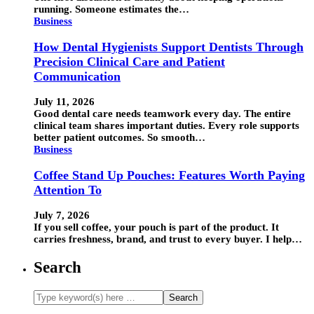
running. Someone estimates the…
Business
How Dental Hygienists Support Dentists Through
Precision Clinical Care and Patient
Communication
July 11, 2026
Good dental care needs teamwork every day. The entire
clinical team shares important duties. Every role supports
better patient outcomes. So smooth…
Business
Coffee Stand Up Pouches: Features Worth Paying
Attention To
July 7, 2026
If you sell coffee, your pouch is part of the product. It
carries freshness, brand, and trust to every buyer. I help…
Search