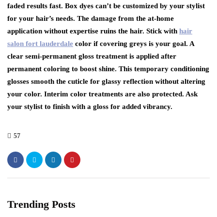
faded results fast. Box dyes can’t be customized by your stylist
for your hair’s needs. The damage from the at-home
application without expertise ruins the hair. Stick with
hair
salon fort lauderdale
color if covering greys is your goal. A
clear semi-permanent gloss treatment is applied after
permanent coloring to boost shine. This temporary conditioning
glosses smooth the cuticle for glassy reflection without altering
your color. Interim color treatments are also protected. Ask
your stylist to finish with a gloss for added vibrancy.
57
Trending Posts