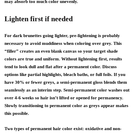
may absorb too much color unevenly.
Lighten first if needed
For dark brunettes going lighter, pre-lightening is probably
necessary to avoid muddiness when coloring over grey. This
“filler” creates an even blank canvas so your target shade
colors are true and uniform. Without lightening first, results
tend to look dull and flat after a permanent color. Discuss
options like partial highlights, bleach baths, or full foils. If you
have 30% or fewer greys, a semi-permanent gloss blends them
seamlessly as an interim step. Semi-permanent color washes out
over 4-6 weeks so hair isn’t lifted or opened for permanency.
Slowly transitioning to permanent color as greys appear makes
this possible.
Two types of permanent hair color exist: oxidative and non-