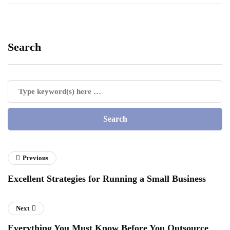
Search
Previous
Excellent Strategies for Running a Small Business
Next
Everything You Must Know Before You Outsource