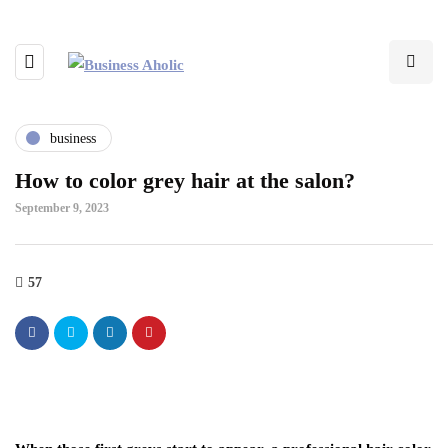
business
How to color grey hair at the salon?
September 9, 2023
57