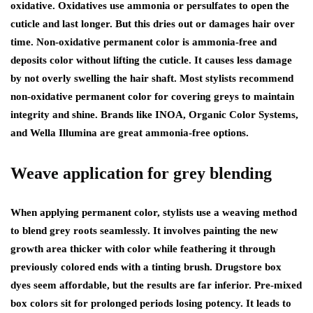
oxidative. Oxidatives use ammonia or persulfates to open the
cuticle and last longer. But this dries out or damages hair over
time. Non-oxidative permanent color is ammonia-free and
deposits color without lifting the cuticle. It causes less damage
by not overly swelling the hair shaft. Most stylists recommend
non-oxidative permanent color for covering greys to maintain
integrity and shine. Brands like INOA, Organic Color Systems,
and Wella Illumina are great ammonia-free options.
Weave application for grey blending
When applying permanent color, stylists use a weaving method
to blend grey roots seamlessly. It involves painting the new
growth area thicker with color while feathering it through
previously colored ends with a tinting brush. Drugstore box
dyes seem affordable, but the results are far inferior. Pre-mixed
box colors sit for prolonged periods losing potency. It leads to