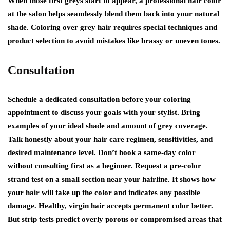
When those first greys start to appear, a professional hair color
at the salon helps seamlessly blend them back into your natural
shade. Coloring over grey hair requires special techniques and
product selection to avoid mistakes like brassy or uneven tones.
Consultation
Schedule a dedicated consultation before your coloring
appointment to discuss your goals with your stylist. Bring
examples of your ideal shade and amount of grey coverage.
Talk honestly about your hair care regimen, sensitivities, and
desired maintenance level. Don’t book a same-day color
without consulting first as a beginner. Request a pre-color
strand test on a small section near your hairline. It shows how
your hair will take up the color and indicates any possible
damage. Healthy, virgin hair accepts permanent color better.
But strip tests predict overly porous or compromised areas that