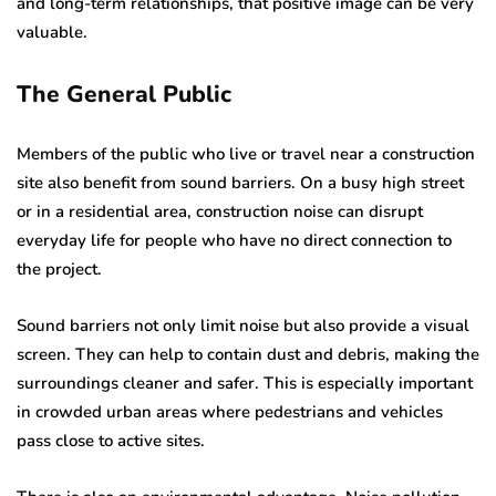
and long-term relationships, that positive image can be very
valuable.
The General Public
Members of the public who live or travel near a construction
site also benefit from sound barriers. On a busy high street
or in a residential area, construction noise can disrupt
everyday life for people who have no direct connection to
the project.
Sound barriers not only limit noise but also provide a visual
screen. They can help to contain dust and debris, making the
surroundings cleaner and safer. This is especially important
in crowded urban areas where pedestrians and vehicles
pass close to active sites.