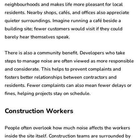
neighbourhoods and makes life more pleasant for local
residents. Nearby shops, cafés, and offices also appreciate
quieter surroundings. Imagine running a café beside a
building site; fewer customers would visit if they could
barely hear themselves speak.
There is also a community benefit. Developers who take
steps to manage noise are often viewed as more responsible
and considerate. This helps to prevent complaints and
fosters better relationships between contractors and
residents. Fewer complaints can also mean fewer delays or
fines, helping projects stay on schedule.
Construction Workers
People often overlook how much noise affects the workers
inside the site itself. Construction teams are surrounded by