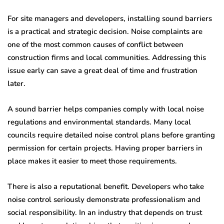
For site managers and developers, installing sound barriers
is a practical and strategic decision. Noise complaints are
one of the most common causes of conflict between
construction firms and local communities. Addressing this
issue early can save a great deal of time and frustration
later.
A sound barrier helps companies comply with local noise
regulations and environmental standards. Many local
councils require detailed noise control plans before granting
permission for certain projects. Having proper barriers in
place makes it easier to meet those requirements.
There is also a reputational benefit. Developers who take
noise control seriously demonstrate professionalism and
social responsibility. In an industry that depends on trust