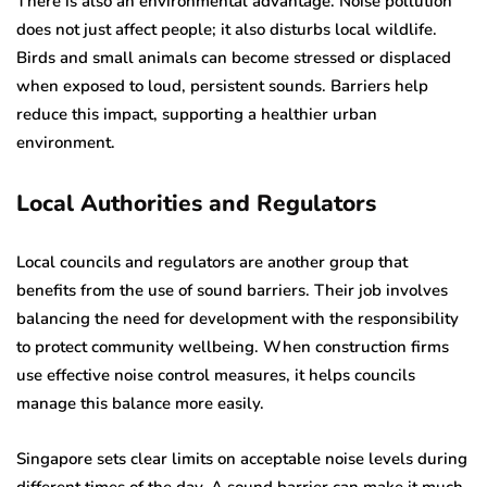
There is also an environmental advantage. Noise pollution
does not just affect people; it also disturbs local wildlife.
Birds and small animals can become stressed or displaced
when exposed to loud, persistent sounds. Barriers help
reduce this impact, supporting a healthier urban
environment.
Local Authorities and Regulators
Local councils and regulators are another group that
benefits from the use of sound barriers. Their job involves
balancing the need for development with the responsibility
to protect community wellbeing. When construction firms
use effective noise control measures, it helps councils
manage this balance more easily.
Singapore sets clear limits on acceptable noise levels during