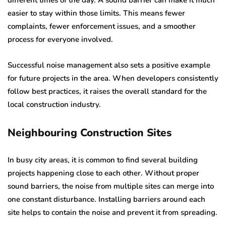
different times of the day. A sound barrier can make it much
easier to stay within those limits. This means fewer
complaints, fewer enforcement issues, and a smoother
process for everyone involved.
Successful noise management also sets a positive example
for future projects in the area. When developers consistently
follow best practices, it raises the overall standard for the
local construction industry.
Neighbouring Construction Sites
In busy city areas, it is common to find several building
projects happening close to each other. Without proper
sound barriers, the noise from multiple sites can merge into
one constant disturbance. Installing barriers around each
site helps to contain the noise and prevent it from spreading.