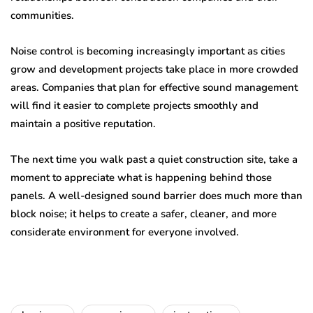
communities.
Noise control is becoming increasingly important as cities
grow and development projects take place in more crowded
areas. Companies that plan for effective sound management
will find it easier to complete projects smoothly and
maintain a positive reputation.
The next time you walk past a quiet construction site, take a
moment to appreciate what is happening behind those
panels. A well-designed sound barrier does much more than
block noise; it helps to create a safer, cleaner, and more
considerate environment for everyone involved.