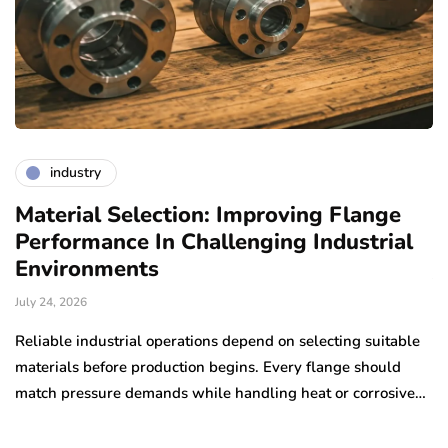
industry
Material Selection: Improving Flange
A
Performance In Challenging Industrial
F
Environments
Ju
July 24, 2026
Co
ex
Reliable industrial operations depend on selecting suitable
s
materials before production begins. Every flange should
e,…
match pressure demands while handling heat or corrosive…