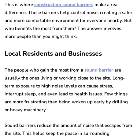
This is where
construction sound barriers
make a real
difference. These barriers help control noise, creating a safer
and more comfortable environment for everyone nearby. But
who benefits the most from them? The answer involves
more people than you might think.
Local Residents and Businesses
The people who gain the most from a
sound barrier
are
usually the ones living or working close to the site. Long-
term exposure to high noise levels can cause stress,
interrupt sleep, and even lead to health issues. Few things
are more frustrating than being woken up early by drilling
or heavy machinery.
Sound barriers reduce the amount of noise that escapes from
the site. This helps keep the peace in surrounding