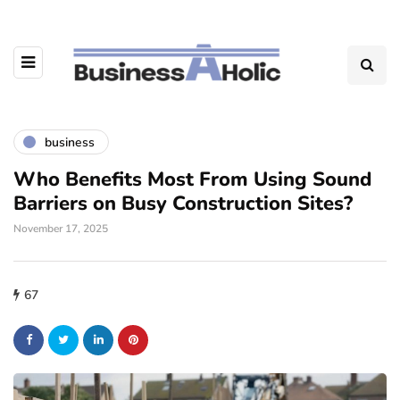
business
Who Benefits Most From Using Sound
Barriers on Busy Construction Sites?
November 17, 2025
67