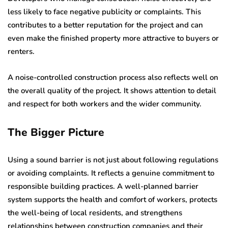
less likely to face negative publicity or complaints. This
contributes to a better reputation for the project and can
even make the finished property more attractive to buyers or
renters.
A noise-controlled construction process also reflects well on
the overall quality of the project. It shows attention to detail
and respect for both workers and the wider community.
The Bigger Picture
Using a sound barrier is not just about following regulations
or avoiding complaints. It reflects a genuine commitment to
responsible building practices. A well-planned barrier
system supports the health and comfort of workers, protects
the well-being of local residents, and strengthens
relationships between construction companies and their