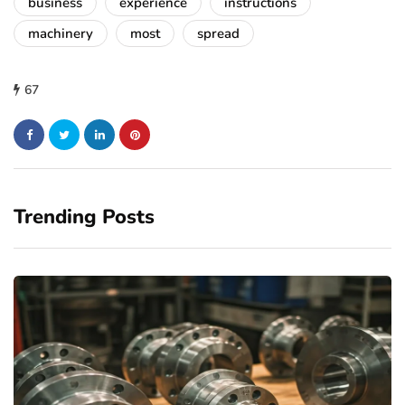
business
experience
instructions
machinery
most
spread
67
Trending Posts