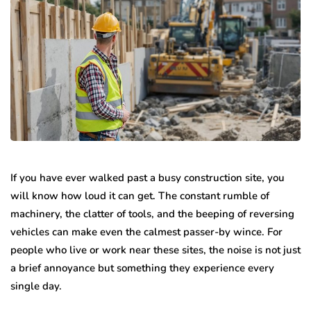
If you have ever walked past a busy construction site, you
will know how loud it can get. The constant rumble of
machinery, the clatter of tools, and the beeping of reversing
vehicles can make even the calmest passer-by wince. For
people who live or work near these sites, the noise is not just
a brief annoyance but something they experience every
single day.