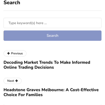
Search
Previous
Decoding Market Trends To Make Informed
Online Trading Decisions
Next
Headstone Graves Melbourne: A Cost-Effective
Choice For Families