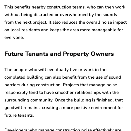
This benefits nearby construction teams, who can then work
without being distracted or overwhelmed by the sounds
from the next project. It also reduces the overall noise impact
on local residents and keeps the area more manageable for
everyone.
Future Tenants and Property Owners
The people who will eventually live or work in the
completed building can also benefit from the use of sound
barriers during construction. Projects that manage noise
responsibly tend to have smoother relationships with the
surrounding community. Once the building is finished, that
goodwill remains, creating a more positive environment for
future tenants.
Developers who manage construction noise effectively are