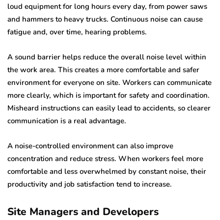
loud equipment for long hours every day, from power saws
and hammers to heavy trucks. Continuous noise can cause
fatigue and, over time, hearing problems.
A sound barrier helps reduce the overall noise level within
the work area. This creates a more comfortable and safer
environment for everyone on site. Workers can communicate
more clearly, which is important for safety and coordination.
Misheard instructions can easily lead to accidents, so clearer
communication is a real advantage.
A noise-controlled environment can also improve
concentration and reduce stress. When workers feel more
comfortable and less overwhelmed by constant noise, their
productivity and job satisfaction tend to increase.
Site Managers and Developers