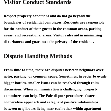
Visitor Conduct Standards
Respect property conditions and do not go beyond the
boundaries of residential complexes. Residents are responsible
for the conduct of their guests in the common areas, parking
areas, and recreational areas. Visitor rules aid in minimizing
disturbances and guarantee the privacy of the residents.
Dispute Handling Methods
From time to time, there are disputes between neighbors over
noise, parking, or common space. Sometimes, in order to evade
bigger battles, smaller issues can be resolved through calm
discussions. When communication is challenging, property
committees can help. The Fair dispute procedures foster a
cooperative approach and safeguard positive relationships
between neighbours living near each other within apartment