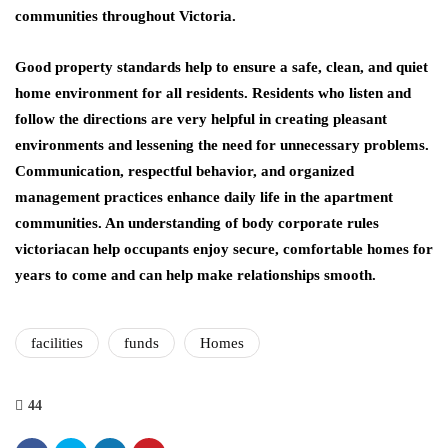
communities throughout Victoria.
Good property standards help to ensure a safe, clean, and quiet
home environment for all residents. Residents who listen and
follow the directions are very helpful in creating pleasant
environments and lessening the need for unnecessary problems.
Communication, respectful behavior, and organized
management practices enhance daily life in the apartment
communities. An understanding of body corporate rules
victoriacan help occupants enjoy secure, comfortable homes for
years to come and can help make relationships smooth.
facilities
funds
Homes
44