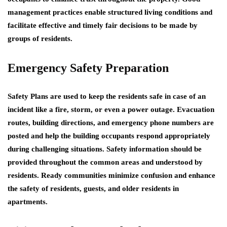
management practices enable structured living conditions and
facilitate effective and timely fair decisions to be made by
groups of residents.
Emergency Safety Preparation
Safety Plans are used to keep the residents safe in case of an
incident like a fire, storm, or even a power outage. Evacuation
routes, building directions, and emergency phone numbers are
posted and help the building occupants respond appropriately
during challenging situations. Safety information should be
provided throughout the common areas and understood by
residents. Ready communities minimize confusion and enhance
the safety of residents, guests, and older residents in
apartments.