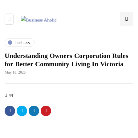
business
Understanding Owners Corporation Rules
for Better Community Living In Victoria
May 10, 2026
44