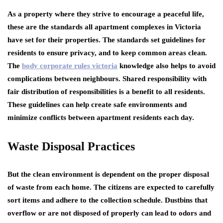
As a property where they strive to encourage a peaceful life,
these are the standards all apartment complexes in Victoria
have set for their properties. The standards set guidelines for
residents to ensure privacy, and to keep common areas clean.
The
body corporate rules victoria
knowledge also helps to avoid
complications between neighbours. Shared responsibility with
fair distribution of responsibilities is a benefit to all residents.
These guidelines can help create safe environments and
minimize conflicts between apartment residents each day.
Waste Disposal Practices
But the clean environment is dependent on the proper disposal
of waste from each home. The citizens are expected to carefully
sort items and adhere to the collection schedule. Dustbins that
overflow or are not disposed of properly can lead to odors and