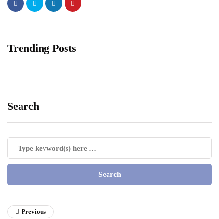
Trending Posts
Search
Previous