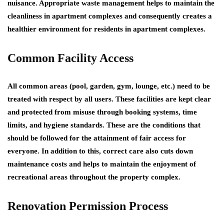
nuisance. Appropriate waste management helps to maintain the
cleanliness in apartment complexes and consequently creates a
healthier environment for residents in apartment complexes.
Common Facility Access
All common areas (pool, garden, gym, lounge, etc.) need to be
treated with respect by all users. These facilities are kept clear
and protected from misuse through booking systems, time
limits, and hygiene standards. These are the conditions that
should be followed for the attainment of fair access for
everyone. In addition to this, correct care also cuts down
maintenance costs and helps to maintain the enjoyment of
recreational areas throughout the property complex.
Renovation Permission Process