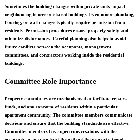
Sometimes the building changes within private units impact
neighbouring houses or shared buildings. Even minor plumbing,
flooring, or wall changes typically require permission from
residents. Permission procedures ensure property safety and
minimize disturbances. Careful planning also helps to avoid
future conflicts between the occupants, management
committees, and contractors working inside the residential
buildings.
Committee Role Importance
Property committees are mechanisms that facilitate repairs,
funds, and any concerns of residents within a particular
apartment community. The committee members communicate
decisions and ensure that the building standards are effective.
Committee members have open conversations with the
occupants to enhance trust throughout the property. Good