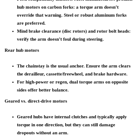
hub motors on carbon forks: a torque arm doesn’t
override that warning. Steel or robust aluminum forks
are preferred.
Mind brake clearance (disc rotors) and rotor bolt heads:
verify the arm doesn’t foul during steering.
Rear hub motors
The chainstay is the usual anchor. Ensure the arm clears
the derailleur, cassette/freewheel, and brake hardware.
For high-power or regen, dual torque arms on opposite
sides offer better balance.
Geared vs. direct-drive motors
Geared hubs have internal clutches and typically apply
torque in one direction, but they can still damage
dropouts without an arm.