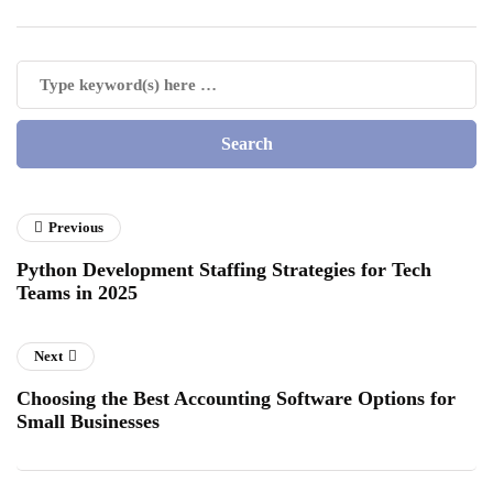
Previous
Python Development Staffing Strategies for Tech
Teams in 2025
Next
Choosing the Best Accounting Software Options for
Small Businesses