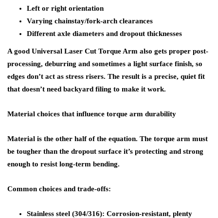
Left or right orientation
Varying chainstay/fork-arch clearances
Different axle diameters and dropout thicknesses
A good Universal Laser Cut Torque Arm also gets proper post-
processing, deburring and sometimes a light surface finish, so
edges don’t act as stress risers. The result is a precise, quiet fit
that doesn’t need backyard filing to make it work.
Material choices that influence torque arm durability
Material is the other half of the equation. The torque arm must
be tougher than the dropout surface it’s protecting and strong
enough to resist long-term bending.
Common choices and trade-offs:
Stainless steel (304/316): Corrosion-resistant, plenty