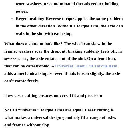
worn washers, or contaminated threads reduce holding
power.
Regen braking: Reverse torque applies the same problem
in the other direction. Without a torque arm, the axle can
walk in the slot with each stop.
What does a spin-out look like? The wheel can skew in the
frame: washers scar the dropout: braking suddenly feels off: in
severe cases, the axle rotates out of the slot. On a front hub,
that can be catastrophic. A
Universal Laser Cut Torque Arm
adds a mechanical stop, so even if nuts loosen slightly, the axle
can’t rotate freely.
How laser cutting ensures universal fit and precision
Not all “universal” torque arms are equal. Laser cutting is
what makes a universal design genuinely fit a range of axles
and frames without slop.