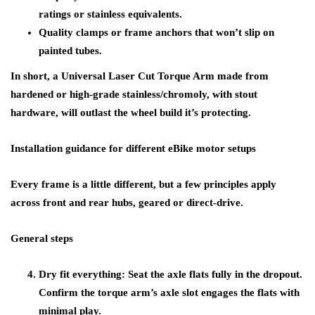
ratings or stainless equivalents.
Quality clamps or frame anchors that won’t slip on
painted tubes.
In short, a Universal Laser Cut Torque Arm made from
hardened or high-grade stainless/chromoly, with stout
hardware, will outlast the wheel build it’s protecting.
Installation guidance for different eBike motor setups
Every frame is a little different, but a few principles apply
across front and rear hubs, geared or direct-drive.
General steps
Dry fit everything: Seat the axle flats fully in the dropout.
Confirm the torque arm’s axle slot engages the flats with
minimal play.