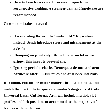
Direct-drive hubs can add reverse torque from
regenerative braking. A stronger arm and hardware are
recommended.
Common mistakes to avoid
Over-bending the arm to “make it fit.” Reposition
instead. Bends introduce stress and misalignment at the
axle slot.
Clamping on paint only. Clean to bare metal or use a
grippy, thin insert to prevent slip.
Ignoring periodic checks. Retorque axle nuts and arm
hardware after 50–100 miles and at service intervals.
If in doubt, consult the motor maker’s installation notes and
match them with the torque arm vendor’s diagrams. A truly
Universal Laser Cut Torque Arm will include multiple slot
profiles and link positions to accommodate the majority of
frames without drilling.