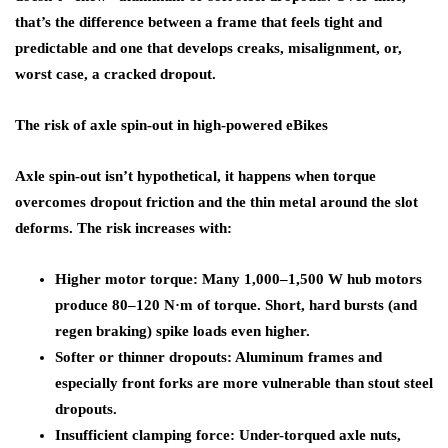
that’s the difference between a frame that feels tight and
predictable and one that develops creaks, misalignment, or,
worst case, a cracked dropout.
The risk of axle spin-out in high-powered eBikes
Axle spin-out isn’t hypothetical, it happens when torque
overcomes dropout friction and the thin metal around the slot
deforms. The risk increases with:
Higher motor torque: Many 1,000–1,500 W hub motors
produce 80–120 N·m of torque. Short, hard bursts (and
regen braking) spike loads even higher.
Softer or thinner dropouts: Aluminum frames and
especially front forks are more vulnerable than stout steel
dropouts.
Insufficient clamping force: Under-torqued axle nuts,