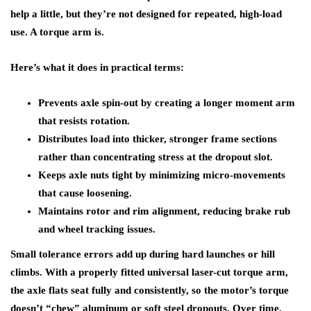
help a little, but they’re not designed for repeated, high-load
use. A torque arm is.
Here’s what it does in practical terms:
Prevents axle spin-out by creating a longer moment arm
that resists rotation.
Distributes load into thicker, stronger frame sections
rather than concentrating stress at the dropout slot.
Keeps axle nuts tight by minimizing micro-movements
that cause loosening.
Maintains rotor and rim alignment, reducing brake rub
and wheel tracking issues.
Small tolerance errors add up during hard launches or hill
climbs. With a properly fitted universal laser-cut torque arm,
the axle flats seat fully and consistently, so the motor’s torque
doesn’t “chew” aluminum or soft steel dropouts. Over time,