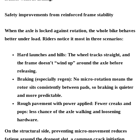
Safety improvements from reinforced frame stability
When the axle is locked against rotation, the whole bike behaves
better under load. Riders notice it most in three scenarios:
Hard launches and hills: The wheel tracks straight, and
the frame doesn’t “wind up” around the axle before
releasing.
Braking (especially regen): No micro-rotation means the
rotor sits consistently between pads, so braking is quieter
and more predictable.
Rough pavement with power applied: Fewer creaks and
pops: less chance of the axle walking and loosening
hardware.
On the structural side, preventing micro-movement reduces
fatigue around the dropout slot, a common crack initiation