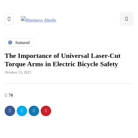
featured
The Importance of Universal Laser-Cut
Torque Arms in Electric Bicycle Safety
October 13, 2025
70