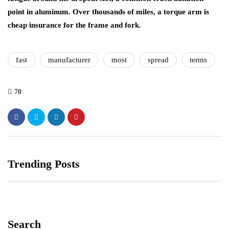
point in aluminum. Over thousands of miles, a torque arm is
cheap insurance for the frame and fork.
fast
manufacturer
most
spread
terms
70
Trending Posts
Search