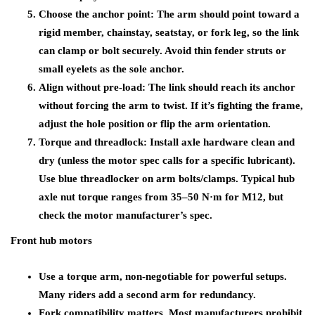
Choose the anchor point: The arm should point toward a
rigid member, chainstay, seatstay, or fork leg, so the link
can clamp or bolt securely. Avoid thin fender struts or
small eyelets as the sole anchor.
Align without pre-load: The link should reach its anchor
without forcing the arm to twist. If it’s fighting the frame,
adjust the hole position or flip the arm orientation.
Torque and threadlock: Install axle hardware clean and
dry (unless the motor spec calls for a specific lubricant).
Use blue threadlocker on arm bolts/clamps. Typical hub
axle nut torque ranges from 35–50 N·m for M12, but
check the motor manufacturer’s spec.
Front hub motors
Use a torque arm, non-negotiable for powerful setups.
Many riders add a second arm for redundancy.
Fork compatibility matters. Most manufacturers prohibit