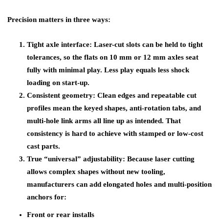
Precision matters in three ways:
Tight axle interface: Laser-cut slots can be held to tight
tolerances, so the flats on 10 mm or 12 mm axles seat
fully with minimal play. Less play equals less shock
loading on start-up.
Consistent geometry: Clean edges and repeatable cut
profiles mean the keyed shapes, anti-rotation tabs, and
multi-hole link arms all line up as intended. That
consistency is hard to achieve with stamped or low-cost
cast parts.
True “universal” adjustability: Because laser cutting
allows complex shapes without new tooling,
manufacturers can add elongated holes and multi-position
anchors for:
Front or rear installs