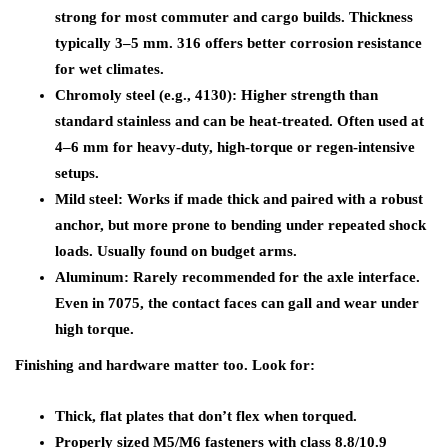
strong for most commuter and cargo builds. Thickness
typically 3–5 mm. 316 offers better corrosion resistance
for wet climates.
Chromoly steel (e.g., 4130): Higher strength than
standard stainless and can be heat-treated. Often used at
4–6 mm for heavy-duty, high-torque or regen-intensive
setups.
Mild steel: Works if made thick and paired with a robust
anchor, but more prone to bending under repeated shock
loads. Usually found on budget arms.
Aluminum: Rarely recommended for the axle interface.
Even in 7075, the contact faces can gall and wear under
high torque.
Finishing and hardware matter too. Look for:
Thick, flat plates that don’t flex when torqued.
Properly sized M5/M6 fasteners with class 8.8/10.9