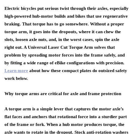
Electric bicycles put serious twist through their axles, especially
high-powered hub-motor builds and bikes that use regenerative
braking. That torque has to go somewhere. Without a proper
torque arm, it goes into the dropouts, where it can chew the
slots, loosen axle nuts, and, in the worst cases, spin the axle
right out. A Universal Laser Cut Torque Arm solves that
problem by spreading motor forces into the frame safely, and
by fitting a wide range of eBike configurations with precision.
Learn more
about how these compact plates do outsized safety
work below.
Why torque arms are critical for axle and frame protection
A torque arm is a simple lever that captures the motor axle’s
flat faces and anchors that rotational force into a sturdier part
of the frame or fork. When a hub motor produces torque, the
axle wants to rotate in the dropout. Stock anti-rotation washers