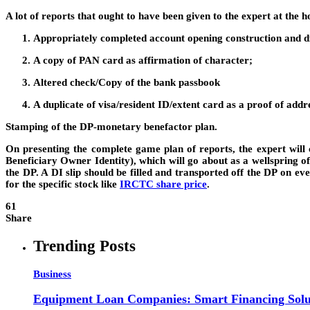
A lot of reports that ought to have been given to the expert at the 
Appropriately completed account opening construction and dis
A copy of PAN card as affirmation of character;
Altered check/Copy of the bank passbook
A duplicate of visa/resident ID/extent card as a proof of addr
Stamping of the DP-monetary benefactor plan.
On presenting the complete game plan of reports, the expert will
Beneficiary Owner Identity), which will go about as a wellspring o
the DP. A DI slip should be filled and transported off the DP on e
for the specific stock like
IRCTC share price
.
61
Share
Trending Posts
Business
Equipment Loan Companies: Smart Financing Solut