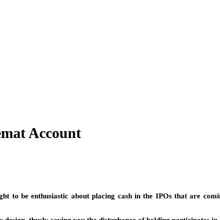
emat Account
t to be enthusiastic about placing cash in the IPOs that are comin