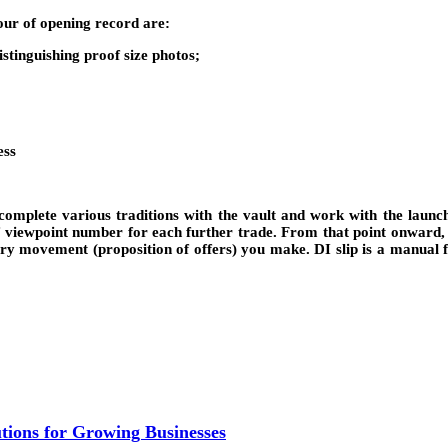
hour of opening record are:
tinguishing proof size photos;
ess
 complete various traditions with the vault and work with the launc
f viewpoint number for each further trade. From that point onward, 
very movement (proposition of offers) you make. DI slip is a manual
ions for Growing Businesses