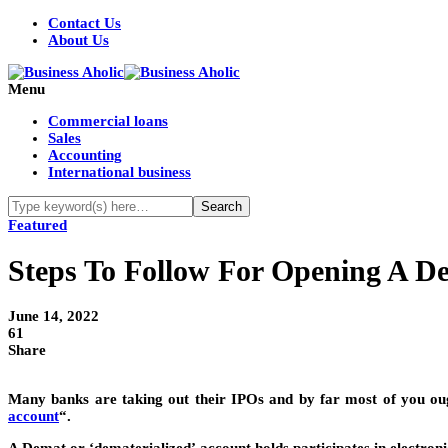
Contact Us
About Us
Menu
Commercial loans
Sales
Accounting
International business
Featured
Steps To Follow For Opening A D
June 14, 2022
61
Share
Many banks are taking out their IPOs and by far most of you ough
account
“.