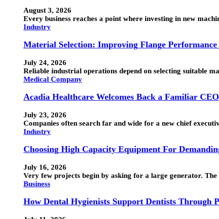
August 3, 2026
Every business reaches a point where investing in new machin
Industry
Material Selection: Improving Flange Performance
July 24, 2026
Reliable industrial operations depend on selecting suitable 
Medical Company
Acadia Healthcare Welcomes Back a Familiar CEO
July 23, 2026
Companies often search far and wide for a new chief executi
Industry
Choosing High Capacity Equipment For Demanding
July 16, 2026
Very few projects begin by asking for a large generator. The
Business
How Dental Hygienists Support Dentists Through P