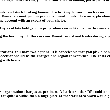
ic design, thusly saving you the disturbance of holding participates 
ts, and stock broking houses. The broking houses in such cases mo
mat account you, in particular, need to introduce an application t
g account with an expert of your choice.
ny as of late held genuine proposition can in like manner be demate
ng the harmony of offers in your Demat record and trades during a p
anizations. You have two options. It is conceivable that you pick a b
 decision should be the charges and region convenience. The costs c
g with heads:
ge organization charges as pertinent. A bank or other DP could on 
r for quite a while, then a huge piece of the work area work would g