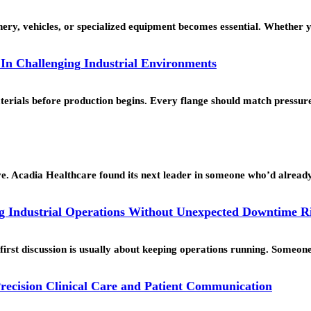
ery, vehicles, or specialized equipment becomes essential. Whether 
 In Challenging Industrial Environments
materials before production begins. Every flange should match press
ve. Acadia Healthcare found its next leader in someone who’d alrea
 Industrial Operations Without Unexpected Downtime R
 first discussion is usually about keeping operations running. Someo
recision Clinical Care and Patient Communication