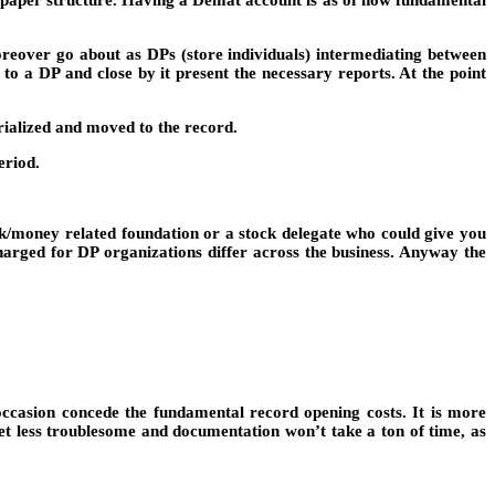
in paper structure. Having a Demat account is as of now fundamental
reover go about as DPs (store individuals) intermediating between
o a DP and close by it present the necessary reports. At the point
rialized and moved to the record.
eriod.
ank/money related foundation or a stock delegate who could give you
harged for DP organizations differ across the business. Anyway the
occasion concede the fundamental record opening costs. It is more
et less troublesome and documentation won’t take a ton of time, as