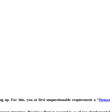
g up. For this, you at first unquestionable requirement a “
Demat