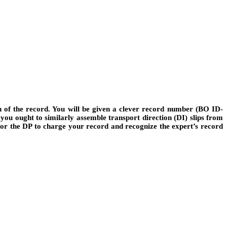
h of the record. You will be given a clever record number (BO ID-
you ought to similarly assemble transport direction (DI) slips from
 for the DP to charge your record and recognize the expert’s record