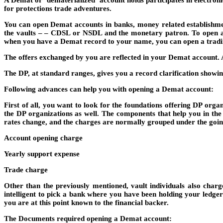
A Demat or ‘dematerialized’ account holds participates in electron
for protections trade adventures.
You can open Demat accounts in banks, money related establishmen
the vaults – – CDSL or NSDL and the monetary patron. To open a De
when you have a Demat record to your name, you can open a tradin
The offers exchanged by you are reflected in your Demat account. A
The DP, at standard ranges, gives you a record clarification showi
Following advances can help you with opening a Demat account:
First of all, you want to look for the foundations offering DP org
the DP organizations as well. The components that help you in the
rates change, and the charges are normally grouped under the goin
Account opening charge
Yearly support expense
Trade charge
Other than the previously mentioned, vault individuals also char
intelligent to pick a bank where you have been holding your ledge
you are at this point known to the financial backer.
The Documents required opening a Demat account: