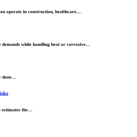
you operate in construction, healthcare,…
ure demands while handling heat or corrosive…
dy done…
isks
ne estimates the…