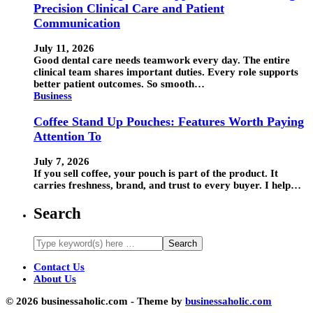
Precision Clinical Care and Patient
Communication
July 11, 2026
Good dental care needs teamwork every day. The entire
clinical team shares important duties. Every role supports
better patient outcomes. So smooth…
Business
Coffee Stand Up Pouches: Features Worth Paying
Attention To
July 7, 2026
If you sell coffee, your pouch is part of the product. It
carries freshness, brand, and trust to every buyer. I help…
Search
Contact Us
About Us
© 2026 businessaholic.com - Theme by
businessaholic.com