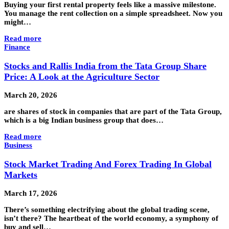
Buying your first rental property feels like a massive milestone.
You manage the rent collection on a simple spreadsheet. Now you
might…
Read more
Finance
Stocks and Rallis India from the Tata Group Share
Price: A Look at the Agriculture Sector
March 20, 2026
are shares of stock in companies that are part of the Tata Group,
which is a big Indian business group that does…
Read more
Business
Stock Market Trading And Forex Trading In Global
Markets
March 17, 2026
There’s something electrifying about the global trading scene,
isn’t there? The heartbeat of the world economy, a symphony of
buy and sell…