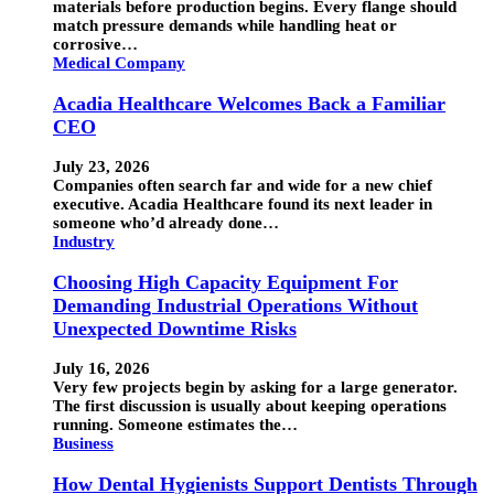
materials before production begins. Every flange should
match pressure demands while handling heat or
corrosive…
Medical Company
Acadia Healthcare Welcomes Back a Familiar
CEO
July 23, 2026
Companies often search far and wide for a new chief
executive. Acadia Healthcare found its next leader in
someone who’d already done…
Industry
Choosing High Capacity Equipment For
Demanding Industrial Operations Without
Unexpected Downtime Risks
July 16, 2026
Very few projects begin by asking for a large generator.
The first discussion is usually about keeping operations
running. Someone estimates the…
Business
How Dental Hygienists Support Dentists Through