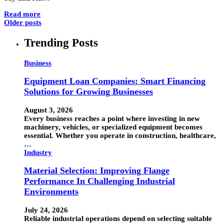
Read more
Older posts
Trending Posts
Business
Equipment Loan Companies: Smart Financing
Solutions for Growing Businesses
August 3, 2026
Every business reaches a point where investing in new
machinery, vehicles, or specialized equipment becomes
essential. Whether you operate in construction, healthcare,
…
Industry
Material Selection: Improving Flange
Performance In Challenging Industrial
Environments
July 24, 2026
Reliable industrial operations depend on selecting suitable