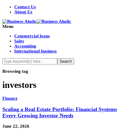
Contact Us
About Us
Menu
Commercial loans
Sales
Accounting
International business
Browsing tag
investors
Finance
Scaling a Real Estate Portfolio: Financial Systems
Every Growing Investor Needs
June 22, 2026