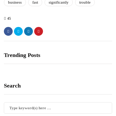
business
fast
significantly
trouble
45
Trending Posts
Search