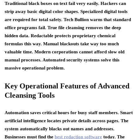
Traditional black boxes on text fail very easily. Hackers can
strip away basic digital color shapes. Specialized digital tools
are required for total safety. Tech Bullion warns that standard
office programs fail. True file cleansing removes the deep
hidden data. Redactable protects proprietary chemical
formulas this way. Manual blackouts take way too much
valuable time. Modern corporations cannot afford slow old
manual processes. Automated security systems solve this
massive operational problem.
Key Operational Features of Advanced
Cleansing Tools
Automation saves critical hours for busy staff members. Smart
artificial intelligence locates private details across pages. The
system automatically blacks out names and addresses.
Businesses must find the
best redaction software
today. The