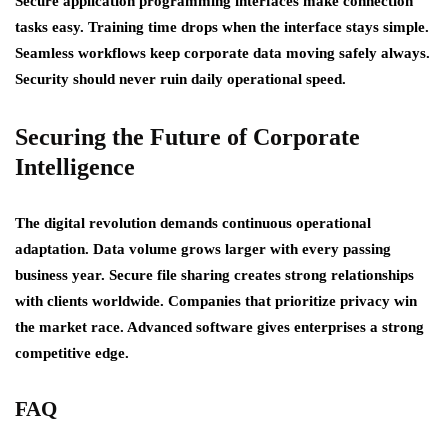
Secure application programming interfaces make connection
tasks easy. Training time drops when the interface stays simple.
Seamless workflows keep corporate data moving safely always.
Security should never ruin daily operational speed.
Securing the Future of Corporate
Intelligence
The digital revolution demands continuous operational
adaptation. Data volume grows larger with every passing
business year. Secure file sharing creates strong relationships
with clients worldwide. Companies that prioritize privacy win
the market race. Advanced software gives enterprises a strong
competitive edge.
FAQ