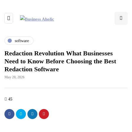
software
Redaction Revolution What Businesses
Need to Know Before Choosing the Best
Redaction Software
May 20, 2026
45