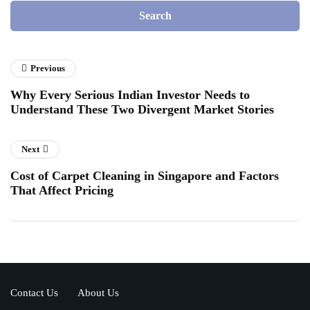
Previous
Why Every Serious Indian Investor Needs to
Understand These Two Divergent Market Stories
Next
Cost of Carpet Cleaning in Singapore and Factors
That Affect Pricing
Contact Us
About Us