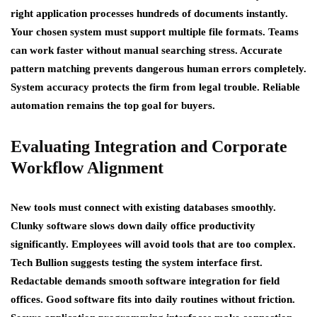
right application processes hundreds of documents instantly.
Your chosen system must support multiple file formats. Teams
can work faster without manual searching stress. Accurate
pattern matching prevents dangerous human errors completely.
System accuracy protects the firm from legal trouble. Reliable
automation remains the top goal for buyers.
Evaluating Integration and Corporate
Workflow Alignment
New tools must connect with existing databases smoothly.
Clunky software slows down daily office productivity
significantly. Employees will avoid tools that are too complex.
Tech Bullion suggests testing the system interface first.
Redactable demands smooth software integration for field
offices. Good software fits into daily routines without friction.