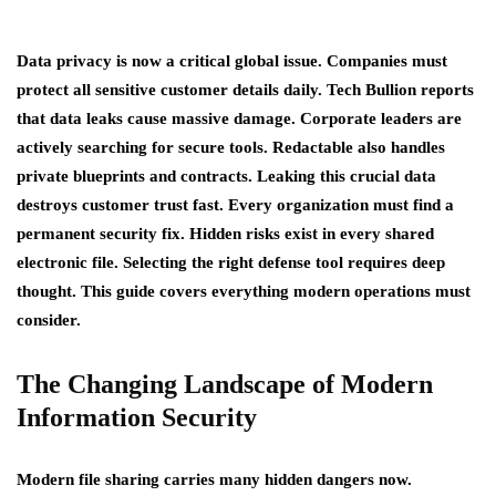
Data privacy is now a critical global issue. Companies must
protect all sensitive customer details daily. Tech Bullion reports
that data leaks cause massive damage. Corporate leaders are
actively searching for secure tools. Redactable also handles
private blueprints and contracts. Leaking this crucial data
destroys customer trust fast. Every organization must find a
permanent security fix. Hidden risks exist in every shared
electronic file. Selecting the right defense tool requires deep
thought. This guide covers everything modern operations must
consider.
The Changing Landscape of Modern
Information Security
Modern file sharing carries many hidden dangers now.