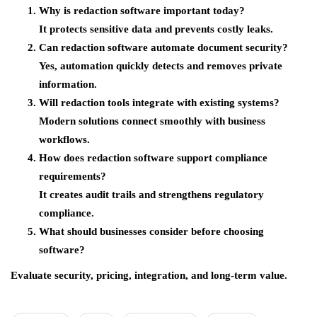
Why is redaction software important today?
It protects sensitive data and prevents costly leaks.
Can redaction software automate document security?
Yes, automation quickly detects and removes private
information.
Will redaction tools integrate with existing systems?
Modern solutions connect smoothly with business
workflows.
How does redaction software support compliance
requirements?
It creates audit trails and strengthens regulatory
compliance.
What should businesses consider before choosing
software?
Evaluate security, pricing, integration, and long-term value.