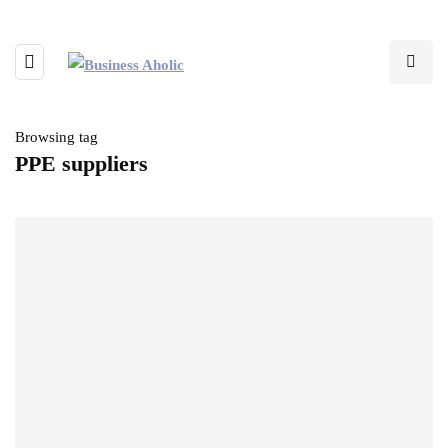
Browsing tag
PPE suppliers