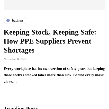
business
Keeping Stock, Keeping Safe:
How PPE Suppliers Prevent
Shortages
November 8, 2025
Every workplace has its own version of safety gear, but keeping
those shelves stocked takes more than luck. Behind every mask,
glove,…
Trending Posts