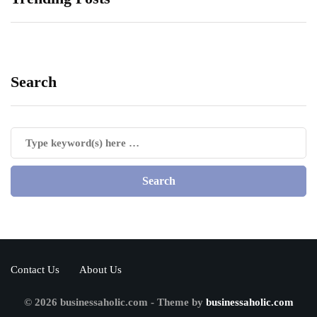
Search
Contact Us
About Us
© 2026 businessaholic.com - Theme by
businessaholic.com