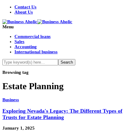
Contact Us
About Us
Menu
Commercial loans
Sales
Accounting
International business
Browsing tag
Estate Planning
Business
Exploring Nevada's Legacy: The Different Types of
Trusts for Estate Planning
January 1, 2025