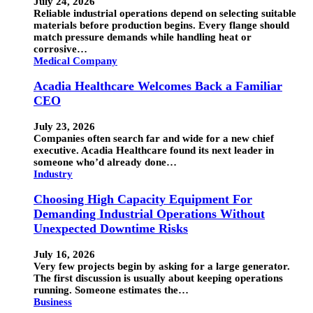
July 24, 2026
Reliable industrial operations depend on selecting suitable
materials before production begins. Every flange should
match pressure demands while handling heat or
corrosive…
Medical Company
Acadia Healthcare Welcomes Back a Familiar
CEO
July 23, 2026
Companies often search far and wide for a new chief
executive. Acadia Healthcare found its next leader in
someone who’d already done…
Industry
Choosing High Capacity Equipment For
Demanding Industrial Operations Without
Unexpected Downtime Risks
July 16, 2026
Very few projects begin by asking for a large generator.
The first discussion is usually about keeping operations
running. Someone estimates the…
Business