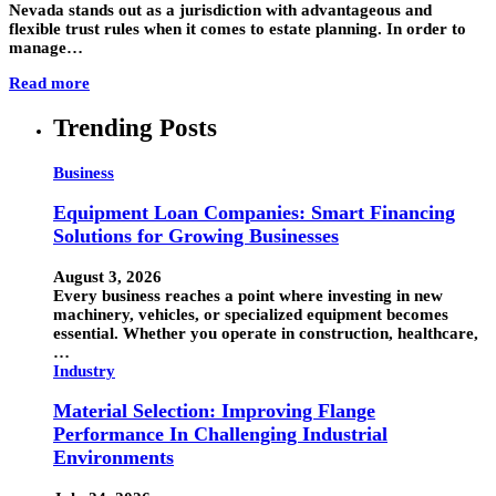
Nevada stands out as a jurisdiction with advantageous and
flexible trust rules when it comes to estate planning. In order to
manage…
Read more
Trending Posts
Business
Equipment Loan Companies: Smart Financing
Solutions for Growing Businesses
August 3, 2026
Every business reaches a point where investing in new
machinery, vehicles, or specialized equipment becomes
essential. Whether you operate in construction, healthcare,
…
Industry
Material Selection: Improving Flange
Performance In Challenging Industrial
Environments