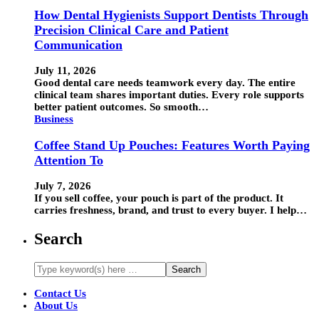
How Dental Hygienists Support Dentists Through
Precision Clinical Care and Patient
Communication
July 11, 2026
Good dental care needs teamwork every day. The entire
clinical team shares important duties. Every role supports
better patient outcomes. So smooth…
Business
Coffee Stand Up Pouches: Features Worth Paying
Attention To
July 7, 2026
If you sell coffee, your pouch is part of the product. It
carries freshness, brand, and trust to every buyer. I help…
Search
Contact Us
About Us